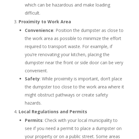
which can be hazardous and make loading
difficult.
Proximity to Work Area
Convenience
: Position the dumpster as close to
the work area as possible to minimize the effort
required to transport waste. For example, if
you’re renovating your kitchen, placing the
dumpster near the front or side door can be very
convenient.
Safety
: While proximity is important, don’t place
the dumpster too close to the work area where it
might obstruct pathways or create safety
hazards.
Local Regulations and Permits
Permits
: Check with your local municipality to
see if you need a permit to place a dumpster on
your property or on a public street. Some areas