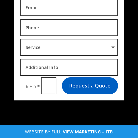
Request a Quote
=
6 + 5
WEBSITE BY
FULL VIEW MARKETING
–
ITB