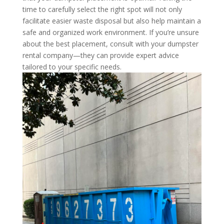
time to carefully select the right spot will not only
facilitate easier waste disposal but also help maintain a
safe and organized work environment. If you’re unsure
about the best placement, consult with your dumpster
rental company—they can provide expert advice
tailored to your specific needs.