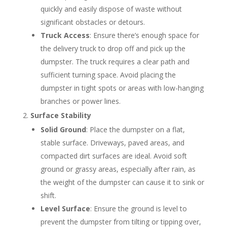
quickly and easily dispose of waste without
significant obstacles or detours.
Truck Access
: Ensure there’s enough space for
the delivery truck to drop off and pick up the
dumpster. The truck requires a clear path and
sufficient turning space. Avoid placing the
dumpster in tight spots or areas with low-hanging
branches or power lines.
Surface Stability
Solid Ground
: Place the dumpster on a flat,
stable surface. Driveways, paved areas, and
compacted dirt surfaces are ideal. Avoid soft
ground or grassy areas, especially after rain, as
the weight of the dumpster can cause it to sink or
shift.
Level Surface
: Ensure the ground is level to
prevent the dumpster from tilting or tipping over,