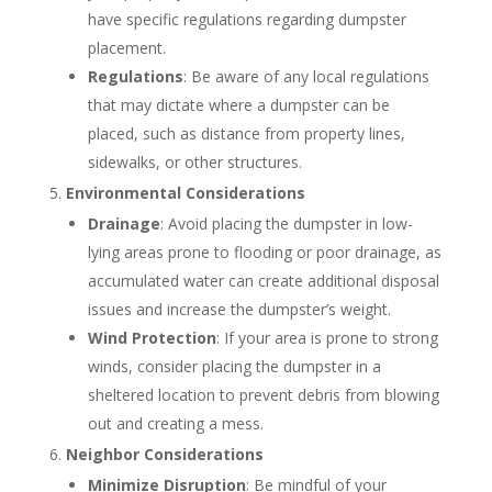
have specific regulations regarding dumpster
placement.
Regulations
: Be aware of any local regulations
that may dictate where a dumpster can be
placed, such as distance from property lines,
sidewalks, or other structures.
Environmental Considerations
Drainage
: Avoid placing the dumpster in low-
lying areas prone to flooding or poor drainage, as
accumulated water can create additional disposal
issues and increase the dumpster’s weight.
Wind Protection
: If your area is prone to strong
winds, consider placing the dumpster in a
sheltered location to prevent debris from blowing
out and creating a mess.
Neighbor Considerations
Minimize Disruption
: Be mindful of your