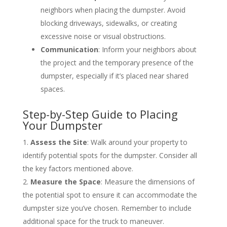
neighbors when placing the dumpster. Avoid
blocking driveways, sidewalks, or creating
excessive noise or visual obstructions.
Communication
: Inform your neighbors about
the project and the temporary presence of the
dumpster, especially if it’s placed near shared
spaces.
Step-by-Step Guide to Placing
Your Dumpster
Assess the Site
: Walk around your property to
identify potential spots for the dumpster. Consider all
the key factors mentioned above.
Measure the Space
: Measure the dimensions of
the potential spot to ensure it can accommodate the
dumpster size you’ve chosen. Remember to include
additional space for the truck to maneuver.