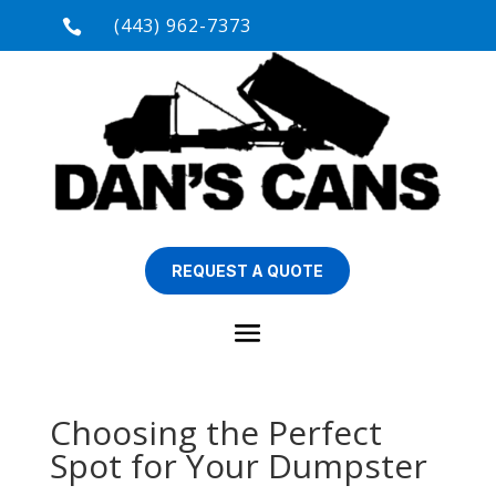
(443) 962-7373

REQUEST A QUOTE
Choosing the Perfect
Spot for Your Dumpster