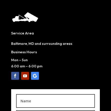
Service Area
Baltimore, MD and surrounding areas
Business Hours
Mon – Sun
6:00 am
–
6:00 pm