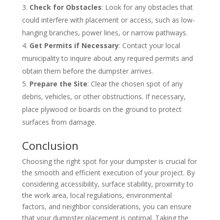
Check for Obstacles
: Look for any obstacles that
could interfere with placement or access, such as low-
hanging branches, power lines, or narrow pathways.
Get Permits if Necessary
: Contact your local
municipality to inquire about any required permits and
obtain them before the dumpster arrives.
Prepare the Site
: Clear the chosen spot of any
debris, vehicles, or other obstructions. If necessary,
place plywood or boards on the ground to protect
surfaces from damage.
Conclusion
Choosing the right spot for your dumpster is crucial for
the smooth and efficient execution of your project. By
considering accessibility, surface stability, proximity to
the work area, local regulations, environmental
factors, and neighbor considerations, you can ensure
that your dumpster placement is optimal. Taking the