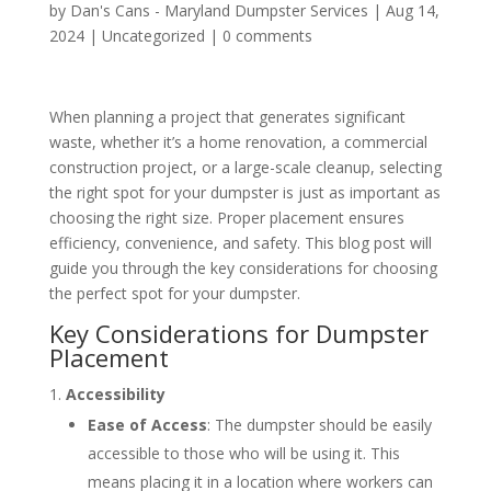
by
Dan's Cans - Maryland Dumpster Services
|
Aug 14,
2024
|
Uncategorized
|
0 comments
When planning a project that generates significant
waste, whether it’s a home renovation, a commercial
construction project, or a large-scale cleanup, selecting
the right spot for your dumpster is just as important as
choosing the right size. Proper placement ensures
efficiency, convenience, and safety. This blog post will
guide you through the key considerations for choosing
the perfect spot for your dumpster.
Key Considerations for Dumpster
Placement
Accessibility
Ease of Access
: The dumpster should be easily
accessible to those who will be using it. This
means placing it in a location where workers can