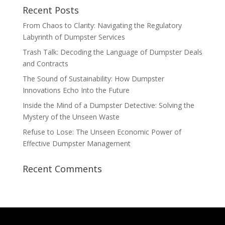
Recent Posts
From Chaos to Clarity: Navigating the Regulatory
Labyrinth of Dumpster Services
Trash Talk: Decoding the Language of Dumpster Deals
and Contracts
The Sound of Sustainability: How Dumpster
Innovations Echo Into the Future
Inside the Mind of a Dumpster Detective: Solving the
Mystery of the Unseen Waste
Refuse to Lose: The Unseen Economic Power of
Effective Dumpster Management
Recent Comments