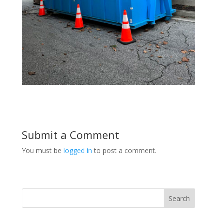
Submit a Comment
You must be
logged in
to post a comment.