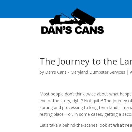
The Journey to the Lan
by
Dan's Cans - Maryland Dumpster Services
|
Most people don’t think twice about what happen
end of the story, right? Not quite! The journey
sorting and processing to long-term landfill man
resting place—or, in some cases, getting a secon
Let’s take a behind-the-scenes look at
what rea