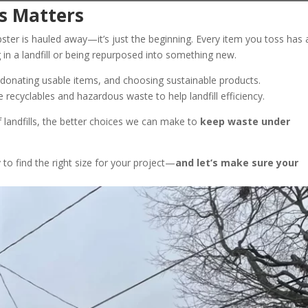
s Matters
ter is hauled away—it’s just the beginning. Every item you toss has 
in a landfill or being repurposed into something new.
 donating usable items, and choosing sustainable products.
recyclables and hazardous waste to help landfill efficiency.
 landfills, the better choices we can make to
keep waste under
to find the right size for your project—
and let’s make sure your