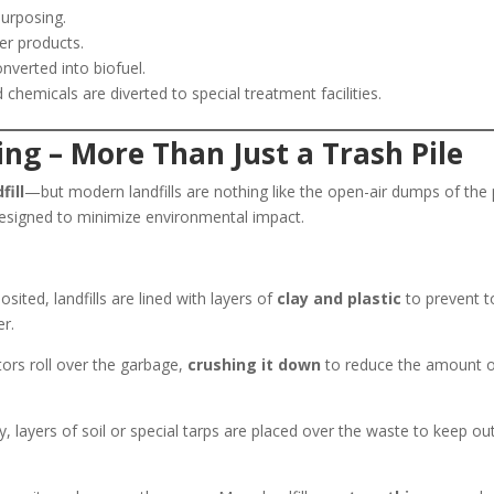
purposing.
r products.
erted into biofuel.
chemicals are diverted to special treatment facilities.
ring – More Than Just a Trash Pile
fill
—but modern landfills are nothing like the open-air dumps of the 
s designed to minimize environmental impact.
sited, landfills are lined with layers of
clay and plastic
to prevent t
er.
rs roll over the garbage,
crushing it down
to reduce the amount 
, layers of soil or special tarps are placed over the waste to keep ou