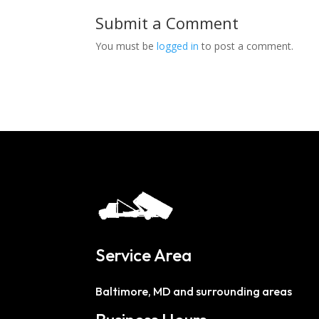
Submit a Comment
You must be
logged in
to post a comment.
Service Area
Baltimore, MD and surrounding areas