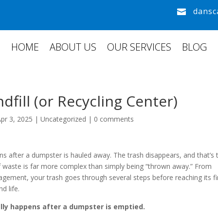
dansc

HOME
ABOUT US
OUR SERVICES
BLOG
dfill (or Recycling Center)
Apr 3, 2025
|
Uncategorized
|
0 comments
s after a dumpster is hauled away. The trash disappears, and that’s 
 of waste is far more complex than simply being “thrown away.” From
agement, your trash goes through several steps before reaching its fi
d life.
lly happens after a dumpster is emptied.