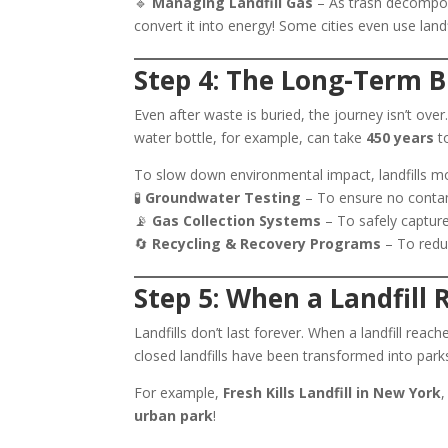
🔹
Managing Landfill Gas
– As trash decompos
convert it into energy! Some cities even use landfi
Step 4: The Long-Term 
Even after waste is buried, the journey isn’t ove
water bottle, for example, can take
450 years
to
To slow down environmental impact, landfills mo
🧪
Groundwater Testing
– To ensure no contam
📡
Gas Collection Systems
– To safely captur
🔄
Recycling & Recovery Programs
– To reduc
Step 5: When a Landfill
Landfills don’t last forever. When a landfill reaches
closed landfills have been transformed into park
For example,
Fresh Kills Landfill in New York
,
urban park
!