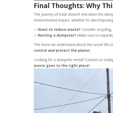
Final Thoughts: Why Thi
The journey of trash doesn’t end when the dumps
environmental impact, whether it’s decomposing 
✅
Want to reduce waste?
Consider recycling,
✅
Renting a dumpster?
Make sure to separate 
The more we understand about the secret life of
control and protect the planet.
Looking for a dumpster rental? Contact us today 
waste goes to the right place!