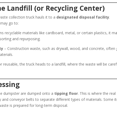
he Landfill (or Recycling Center)
aste collection truck hauls it to a
designated disposal facility
.
 may go to:
s recyclable materials like cardboard, metal, or certain plastics, it m
 sorting and repurposing.
ty
– Construction waste, such as drywall, wood, and concrete, often
aterials.
r reusable, the truck heads to a landfill, where the waste will be caref
essing
of the dumpster are dumped onto a
tipping floor
. This is where the real
 and conveyor belts to separate different types of materials. Some i
waste is prepared for long-term disposal.