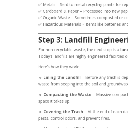
✅ Metals – Sent to metal recycling plants for re
✅ Cardboard & Paper – Processed into new pape
✅ Organic Waste – Sometimes composted or conv
✅ Hazardous Materials – Items like batteries and 
Step 3: Landfill Enginee
For non-recyclable waste, the next stop is a
land
Today’s landfills are highly engineered facilitie
Here’s how they work:
🔹
Lining the Landfill
– Before any trash is depo
waste from seeping into the soil and groundwat
🔹
Compacting the Waste
– Massive compacto
space it takes up.
🔹
Covering the Trash
– At the end of each day
pests, control odors, and prevent fires.