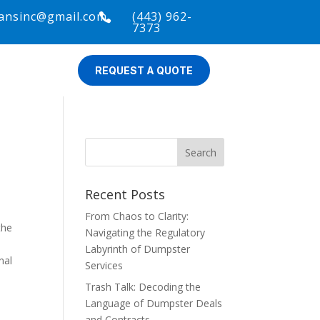
ansinc@gmail.com
(443) 962-

7373
REQUEST A QUOTE
Recent Posts
From Chaos to Clarity:
the
Navigating the Regulatory
Labyrinth of Dumpster
nal
Services
Trash Talk: Decoding the
Language of Dumpster Deals
and Contracts