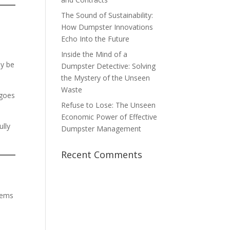
The Sound of Sustainability:
How Dumpster Innovations
Echo Into the Future
Inside the Mind of a
ay be
Dumpster Detective: Solving
the Mystery of the Unseen
Waste
 goes
Refuse to Lose: The Unseen
Economic Power of Effective
ully
Dumpster Management
Recent Comments
tems