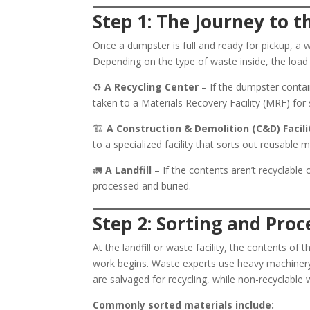
Step 1: The Journey to t
Once a dumpster is full and ready for pickup, a w
Depending on the type of waste inside, the load
♻️
A Recycling Center
– If the dumpster contain
taken to a Materials Recovery Facility (MRF) for
🏗️
A Construction & Demolition (C&D) Facili
to a specialized facility that sorts out reusable m
🚛
A Landfill
– If the contents aren’t recyclable o
processed and buried.
Step 2: Sorting and Proc
At the landfill or waste facility, the contents 
work begins. Waste experts use heavy machinery
are salvaged for recycling, while non-recyclable 
Commonly sorted materials include: