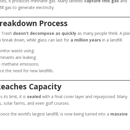
es, it produces methane gas. Many landfills
capture this gas
and
ll gas to generate electricity.
Breakdown Process
r. Trash
doesn’t decompose as quickly
as many people think. A plas
 break down, while glass can last for
a million years
in a landfill.
nitor waste using:
inants are leaking.
e methane emissions.
e the need for new landfills.
 Reaches Capacity
 its limit, it is
sealed
with a final cover layer and repurposed. Many
s, solar farms, and even golf courses.
 once the world’s largest landfill, is now being turned into a
massive