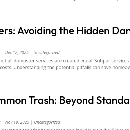
rs: Avoiding the Hidden Da
s
|
Dec 12, 2025
|
Uncategorized
ot all dumpster services are created equal. Subpar services
 costs. Understanding the potential pitfalls can save hom
mmon Trash: Beyond Standa
s
|
Nov 19, 2025
|
Uncategorized