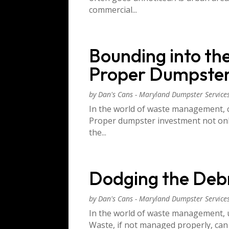
commercial...
Bounding into th
Proper Dumpster
by
Dan's Cans - Maryland Dumpster Service
In the world of waste management, ch
Proper dumpster investment not only 
the...
Dodging the Debr
by
Dan's Cans - Maryland Dumpster Service
In the world of waste management, 
Waste, if not managed properly, can