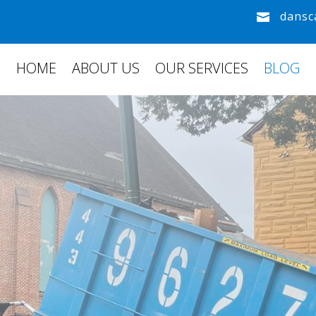
dansc

HOME
ABOUT US
OUR SERVICES
BLOG