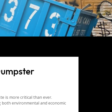
Dumpster
e is more critical than ever.
ng both environmental and economic