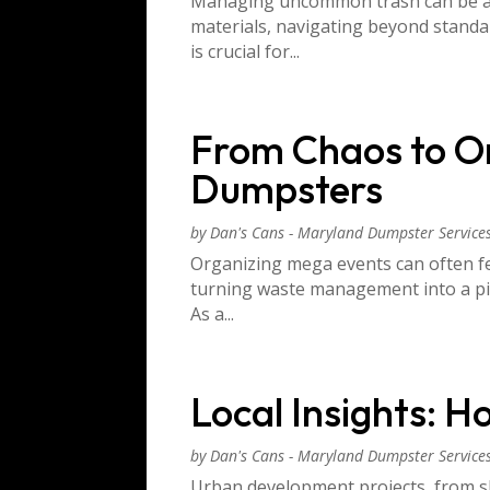
Managing uncommon trash can be a da
materials, navigating beyond standa
is crucial for...
From Chaos to Or
Dumpsters
by
Dan's Cans - Maryland Dumpster Service
Organizing mega events can often fe
turning waste management into a pivo
As a...
Local Insights: 
by
Dan's Cans - Maryland Dumpster Service
Urban development projects, from sk