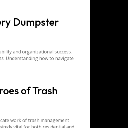
ery Dumpster
ability and organizational success.
ess. Understanding how to navigate
roes of Trash
tricate work of trash management
ngly vital for both residential and