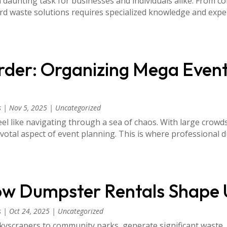
unting task for businesses and individuals alike. From co
rd waste solutions requires specialized knowledge and exp
der: Organizing Mega Event
s
|
Nov 5, 2025
|
Uncategorized
el like navigating through a sea of chaos. With large crow
tal aspect of event planning. This is where professional du
How Dumpster Rentals Shape 
s
|
Oct 24, 2025
|
Uncategorized
yscrapers to community parks, generate significant waste.