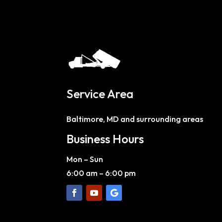
Service Area
Baltimore, MD and surrounding areas
Business Hours
Mon – Sun
6:00 am
–
6:00 pm