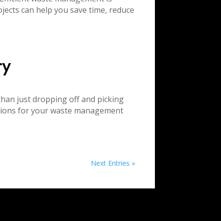
jects can help you save time, reduce
ry
han just dropping off and picking
cisions for your waste management
Next Entries »