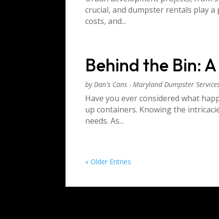
crucial, and dumpster rentals play 
costs, and...
Behind the Bin: 
by
Dan's Cans - Maryland Dumpster Service
Have you ever considered what happe
up containers. Knowing the intricac
needs. As...
« Older Entries