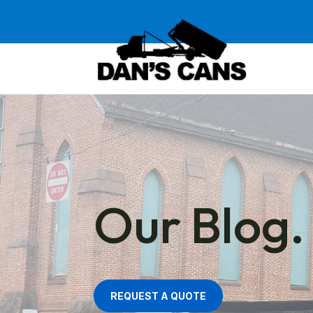
Our Blog.
REQUEST A QUOTE