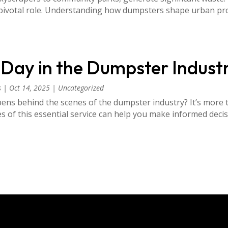
a pivotal role. Understanding how dumpsters shape urban pro
A Day in the Dumpster Indust
s
|
Oct 14, 2025
|
Uncategorized
ns behind the scenes of the dumpster industry? It’s more t
ies of this essential service can help you make informed de