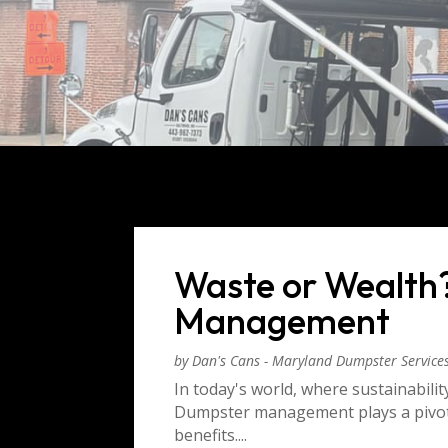
Waste or Wealth
Management
by
Dan's Cans - Maryland Dumpster Service
In today's world, where sustainabilit
Dumpster management plays a pivota
benefits....