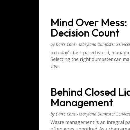
Mind Over Mess:
Decision Count
by
Dan's Cans - Maryland Dumpster Service
In today's fast-paced world, managing
Selecting the right dumpster can ma
the...
Behind Closed Li
Management
by
Dan's Cans - Maryland Dumpster Service
Waste management is an integral par
often goes unnoticed. As urban areas