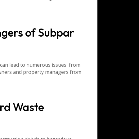
ngers of Subpar
 can lead to numerous issues, from
eowners and property managers from
rd Waste