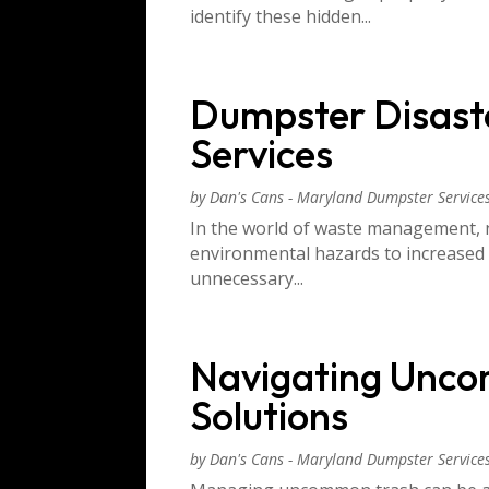
identify these hidden...
Dumpster Disaste
Services
by
Dan's Cans - Maryland Dumpster Service
In the world of waste management, n
environmental hazards to increased
unnecessary...
Navigating Unco
Solutions
by
Dan's Cans - Maryland Dumpster Service