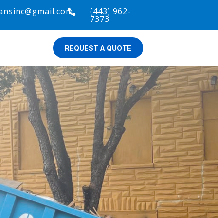
ansinc@gmail.com
(443) 962-

7373
REQUEST A QUOTE