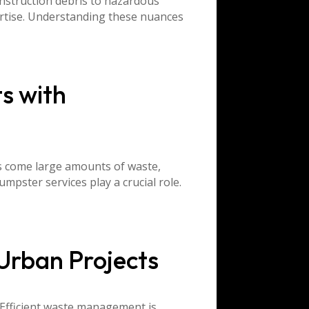
nstruction debris to hazardous
ertise. Understanding these nuances
s with
ds come large amounts of waste,
mpster services play a crucial role.
Urban Projects
 Efficient waste management is