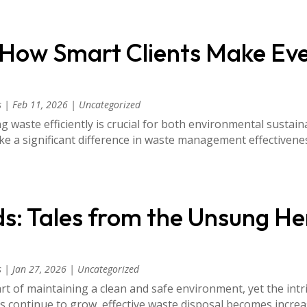
 How Smart Clients Make Ev
s
|
Feb 11, 2026
|
Uncategorized
 waste efficiently is crucial for both environmental sustain
ke a significant difference in waste management effectiven
ds: Tales from the Unsung He
s
|
Jan 27, 2026
|
Uncategorized
t of maintaining a clean and safe environment, yet the in
 continue to grow, effective waste disposal becomes increasi