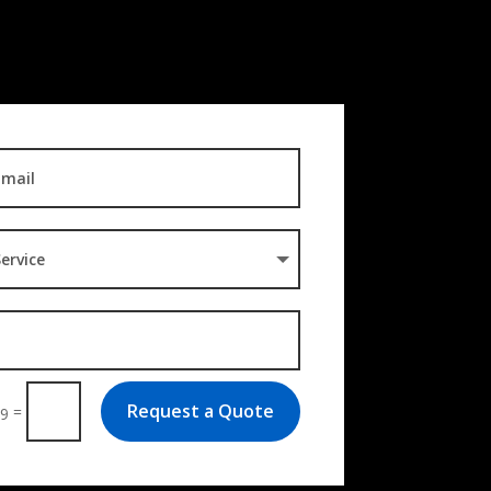
Request a Quote
=
 9