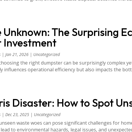
e Unknown: The Surprising E
 Investment
s
|
Jan 21, 2026
|
Uncategorized
oosing the right dumpster can be surprisingly complex yet c
influences operational efficiency but also impacts the bott
is Disaster: How to Spot U
s
|
Dec 23, 2025
|
Uncategorized
unseen waste woes can pose significant challenges for hom
 lead to environmental hazards, legal issues, and unexpect