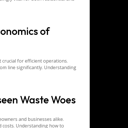
conomics of
rucial for efficient operations.
om line significantly. Understanding
nseen Waste Woes
eowners and businesses alike.
ed costs. Understanding how to