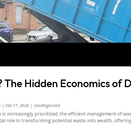
? The Hidden Economics of 
s
|
Feb 17, 2026
|
Uncategorized
y is increasingly prioritized, the efficient management of wast
l role in transforming potential waste into wealth, offeri